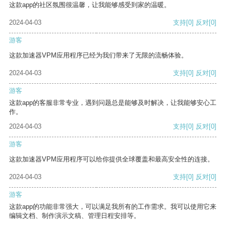
这款app的社区氛围很温馨，让我能够感受到家的温暖。
2024-04-03
支持
[0]
反对
[0]
游客
这款加速器VPM应用程序已经为我们带来了无限的流畅体验。
2024-04-03
支持
[0]
反对
[0]
游客
这款app的客服非常专业，遇到问题总是能够及时解决，让我能够安心工
作。
2024-04-03
支持
[0]
反对
[0]
游客
这款加速器VPM应用程序可以给你提供全球覆盖和最高安全性的连接。
2024-04-03
支持
[0]
反对
[0]
游客
这款app的功能非常强大，可以满足我所有的工作需求。我可以使用它来
编辑文档、制作演示文稿、管理日程安排等。