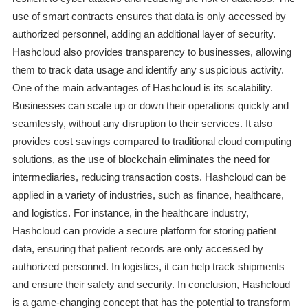
use of smart contracts ensures that data is only accessed by
authorized personnel, adding an additional layer of security.
Hashcloud also provides transparency to businesses, allowing
them to track data usage and identify any suspicious activity.
One of the main advantages of Hashcloud is its scalability.
Businesses can scale up or down their operations quickly and
seamlessly, without any disruption to their services. It also
provides cost savings compared to traditional cloud computing
solutions, as the use of blockchain eliminates the need for
intermediaries, reducing transaction costs. Hashcloud can be
applied in a variety of industries, such as finance, healthcare,
and logistics. For instance, in the healthcare industry,
Hashcloud can provide a secure platform for storing patient
data, ensuring that patient records are only accessed by
authorized personnel. In logistics, it can help track shipments
and ensure their safety and security. In conclusion, Hashcloud
is a game-changing concept that has the potential to transform