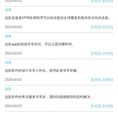
2024-04-03
支持
[0]
反对
[0]
游客
这款加速器VPM应用程序可以给你提供全球覆盖和最高安全性的连接。
2024-04-03
支持
[0]
反对
[0]
游客
这款app的游戏非常好玩，可以让我消磨时间。
2024-04-03
支持
[0]
反对
[0]
游客
这款软件的设计非常人性化，使用起来非常舒服。
2024-04-03
支持
[0]
反对
[0]
游客
这款软件的售后服务非常好，遇到问题都能得到及时解决。
2024-04-03
支持
[0]
反对
[0]