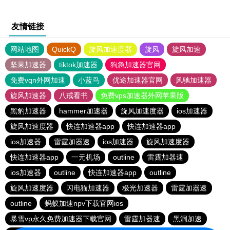
友情链接
网站地图
QuickQ
旋风加速度器
旋风
旋风加速
坚果加速器
tiktok加速器
狗急加速器官网
免费vqn外网加速
小蓝鸟
优途加速器官网
风驰加速器
旋风加速器
八戒看书
免费vps加速器外网苹果版
黑豹加速器
hammer加速器
旋风加速度器
ios加速器
旋风加速度器
快连加速器app
快连加速器app
ios加速器
雷霆加器速
ios加速器
旋风加速度器
快连加速器app
一元机场
outline
雷霆加器速
ios加速器
outline
快连加速器app
outline
旋风加速度器
闪电猫加速器
极光加速器
雷霆加器速
outline
蚂蚁加速npv下载官网ios
暴雪vp永久免费加速器下载官网
雷霆加器速
黑洞加速