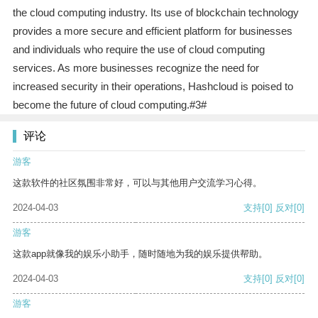
the cloud computing industry. Its use of blockchain technology
provides a more secure and efficient platform for businesses
and individuals who require the use of cloud computing
services. As more businesses recognize the need for
increased security in their operations, Hashcloud is poised to
become the future of cloud computing.#3#
评论
游客
这款软件的社区氛围非常好，可以与其他用户交流学习心得。
2024-04-03
支持
[0]
反对
[0]
游客
这款app就像我的娱乐小助手，随时随地为我的娱乐提供帮助。
2024-04-03
支持
[0]
反对
[0]
游客