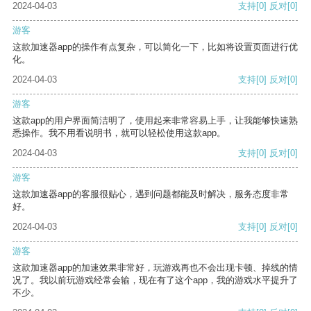
2024-04-03
支持
[0]
反对
[0]
游客
这款加速器app的操作有点复杂，可以简化一下，比如将设置页面进行优
化。
2024-04-03
支持
[0]
反对
[0]
游客
这款app的用户界面简洁明了，使用起来非常容易上手，让我能够快速熟
悉操作。我不用看说明书，就可以轻松使用这款app。
2024-04-03
支持
[0]
反对
[0]
游客
这款加速器app的客服很贴心，遇到问题都能及时解决，服务态度非常
好。
2024-04-03
支持
[0]
反对
[0]
游客
这款加速器app的加速效果非常好，玩游戏再也不会出现卡顿、掉线的情
况了。我以前玩游戏经常会输，现在有了这个app，我的游戏水平提升了
不少。