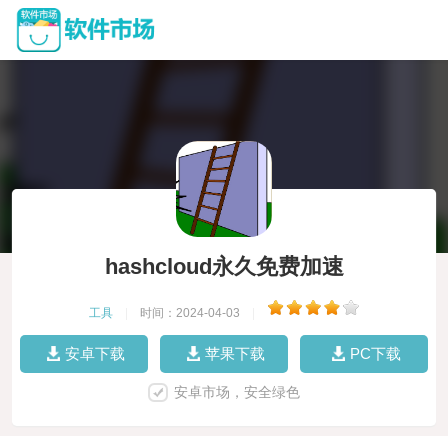
hashcloud永久免费加速
工具
|
时间：2024-04-03
|
安卓下载
苹果下载
PC下载
安卓市场，安全绿色