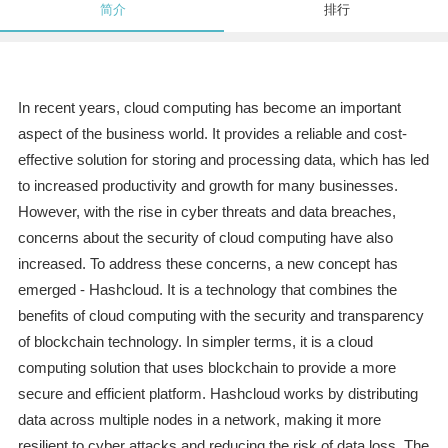
简介
排行
In recent years, cloud computing has become an important
aspect of the business world. It provides a reliable and cost-
effective solution for storing and processing data, which has led
to increased productivity and growth for many businesses.
However, with the rise in cyber threats and data breaches,
concerns about the security of cloud computing have also
increased. To address these concerns, a new concept has
emerged - Hashcloud. It is a technology that combines the
benefits of cloud computing with the security and transparency
of blockchain technology. In simpler terms, it is a cloud
computing solution that uses blockchain to provide a more
secure and efficient platform. Hashcloud works by distributing
data across multiple nodes in a network, making it more
resilient to cyber attacks and reducing the risk of data loss. The